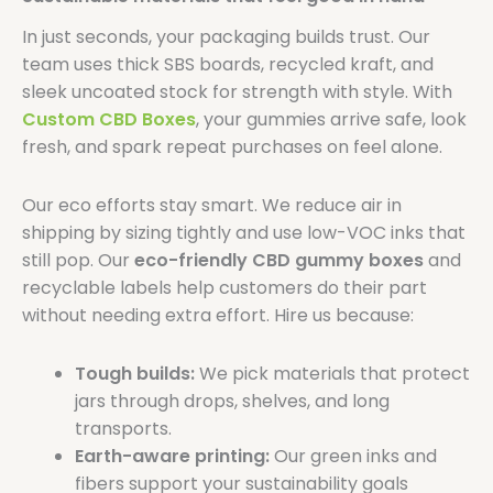
In just seconds, your packaging builds trust. Our
team uses thick SBS boards, recycled kraft, and
sleek uncoated stock for strength with style. With
Custom CBD Boxes
, your gummies arrive safe, look
fresh, and spark repeat purchases on feel alone.
Our eco efforts stay smart. We reduce air in
shipping by sizing tightly and use low-VOC inks that
still pop. Our
eco-friendly CBD gummy boxes
and
recyclable labels help customers do their part
without needing extra effort. Hire us because:
Tough builds:
We pick materials that protect
jars through drops, shelves, and long
transports.
Earth-aware printing:
Our green inks and
fibers support your sustainability goals