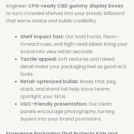
engineer
CPG-ready CBD gummy display boxes
to turn crowded shelves into your steady billboard
that earns notice and builds credibility.
Shelf impact fast:
Our bold fronts, flavor-
forward cues, and high-read labels bring your
brand into view within seconds.
Tactile appeal:
Soft textures and raised
detail make your packaging feel as good as it
looks.
Retail-optimized builds:
Boxes that peg,
stack, and stand tall help store teams
spotlight your SKUs.
UGC-friendly presentation:
Our clean
panels encourage photography, turning
buyers into your brand promoters.
Experience Packaging That Protects Kids and