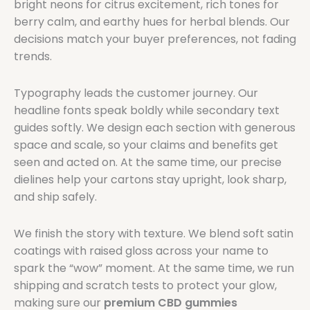
bright neons for citrus excitement, rich tones for
berry calm, and earthy hues for herbal blends. Our
decisions match your buyer preferences, not fading
trends.
Typography leads the customer journey. Our
headline fonts speak boldly while secondary text
guides softly. We design each section with generous
space and scale, so your claims and benefits get
seen and acted on. At the same time, our precise
dielines help your cartons stay upright, look sharp,
and ship safely.
We finish the story with texture. We blend soft satin
coatings with raised gloss across your name to
spark the “wow” moment. At the same time, we run
shipping and scratch tests to protect your glow,
making sure our
premium CBD gummies