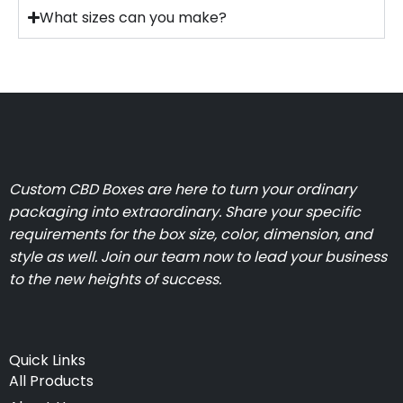
What sizes can you make?
Custom CBD Boxes are here to turn your ordinary
packaging into extraordinary. Share your specific
requirements for the box size, color, dimension, and
style as well. Join our team now to lead your business
to the new heights of success.
Quick Links
All Products