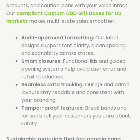
amounts, and caution icons with your voice intact.
Our
compliant Custom CBD Gift Boxes for US
markets
makes multi-state sales smoother.
Audit-approved formatting:
Our label
designs support font clarity, clean spacing,
and scanability across states.
Smart closures:
Functional lids and guided
opening systems help avoid user error and
retail headaches.
Seamless data tracking:
Our QR and batch
layouts stay readable and consistent with
your branding.
Tamper-proof features:
Break bands and
foil seals tell your customers you care about
safety.
Sustainable materials that feel good in hand