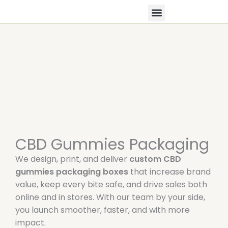
Skip
to
content
All Products
Contact Us
CBD Gummies Packaging
We design, print, and deliver
custom CBD
gummies packaging boxes
that increase brand
value, keep every bite safe, and drive sales both
online and in stores. With our team by your side,
you launch smoother, faster, and with more
impact.