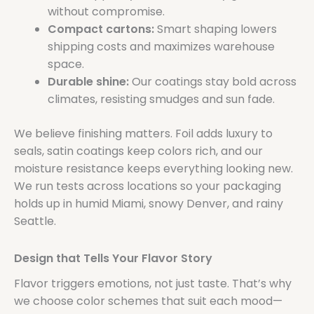
without compromise.
Compact cartons:
Smart shaping lowers
shipping costs and maximizes warehouse
space.
Durable shine:
Our coatings stay bold across
climates, resisting smudges and sun fade.
We believe finishing matters. Foil adds luxury to
seals, satin coatings keep colors rich, and our
moisture resistance keeps everything looking new.
We run tests across locations so your packaging
holds up in humid Miami, snowy Denver, and rainy
Seattle.
Design that Tells Your Flavor Story
Flavor triggers emotions, not just taste. That’s why
we choose color schemes that suit each mood—