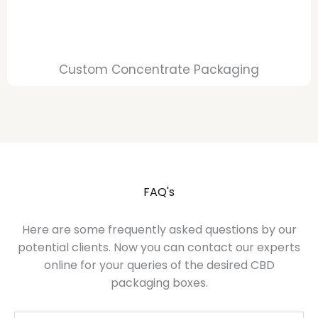
Custom Concentrate Packaging
FAQ's
Here are some frequently asked questions by our
potential clients. Now you can contact our experts
online for your queries of the desired CBD
packaging boxes.