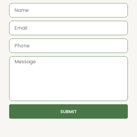
SUBMIT