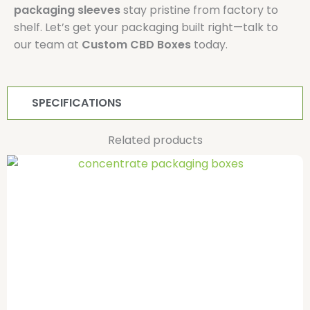
packaging sleeves
stay pristine from factory to
shelf. Let’s get your packaging built right—talk to
our team at
Custom CBD Boxes
today.
SPECIFICATIONS
Related products