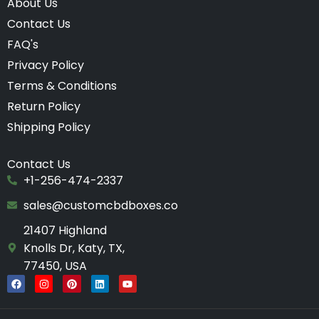
About Us
Contact Us
FAQ's
Privacy Policy
Terms & Conditions
Return Policy
Shipping Policy
Contact Us
+1-256-474-2337
sales@customcbdboxes.co
21407 Highland
Knolls Dr, Katy, TX,
77450, USA
F
I
P
L
Y
a
n
i
i
o
c
s
n
n
u
e
t
t
k
t
b
a
e
e
u