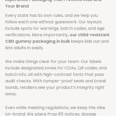
Your Brand
Every state has its own rules, and we help you
follow each one without guesswork. Our layouts
include spots for warnings, batch codes, and age
verifications. More importantly,
our child-resistant
CBD gummy packaging in bulk
keeps kids out and
lets adults in easily.
We make things clear for your team. Our labels
include designated zones for COAs, QR codes, and
batch info, all with high-contrast fonts that pass
audit checks. With tamper-proof seals and break
bands, retailers see your product’s integrity right
away.
Even while meeting regulations, we keep the vibe
on-brand. We place Prop 65 notices, dosage