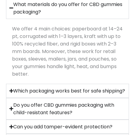
What materials do you offer for CBD gummies
packaging?
We offer 4 main choices: paperboard at 14–24
pt, corrugated with 1–3 layers, kraft with up to
100% recycled fiber, and rigid boxes with 2–3
mm boards. Moreover, these work for retail
boxes, sleeves, mailers, jars, and pouches, so
your gummies handle light, heat, and bumps
better.
Which packaging works best for safe shipping?
Do you offer CBD gummies packaging with
child-resistant features?
Can you add tamper-evident protection?