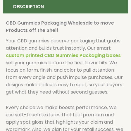
DESCRIPTION
CBD Gummies Packaging Wholesale to move
Products off the Shelf
Your CBD gummies deserve packaging that grabs
attention and builds trust instantly. Our smart
custom printed CBD Gummies Packaging boxes
sell your gummies before the first flavor hits. We
focus on form, finish, and color to pull attention
from every angle and push impulse purchases. Our
designs make callouts easy to spot, so your buyers
get what they need without second guesses.
Every choice we make boosts performance. We
use soft-touch textures that feel premium and
apply spot gloss that highlights your claim and
wordmark. Also, we plan for your retail success. We