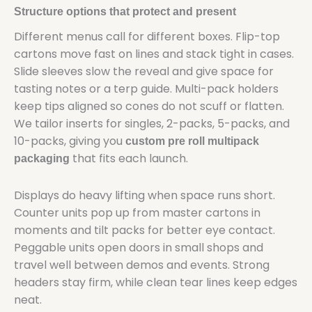
Structure options that protect and present
Different menus call for different boxes. Flip-top
cartons move fast on lines and stack tight in cases.
Slide sleeves slow the reveal and give space for
tasting notes or a terp guide. Multi-pack holders
keep tips aligned so cones do not scuff or flatten.
We tailor inserts for singles, 2-packs, 5-packs, and
10-packs, giving you
custom pre roll multipack
that fits each launch.
packaging
Displays do heavy lifting when space runs short.
Counter units pop up from master cartons in
moments and tilt packs for better eye contact.
Peggable units open doors in small shops and
travel well between demos and events. Strong
headers stay firm, while clean tear lines keep edges
neat.