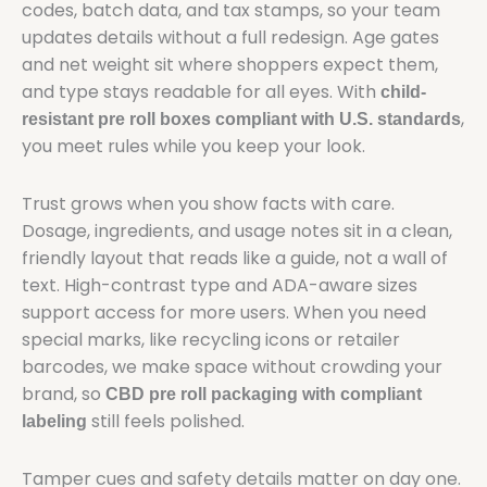
codes, batch data, and tax stamps, so your team
updates details without a full redesign. Age gates
and net weight sit where shoppers expect them,
and type stays readable for all eyes. With
child-
,
resistant pre roll boxes compliant with U.S. standards
you meet rules while you keep your look.
Trust grows when you show facts with care.
Dosage, ingredients, and usage notes sit in a clean,
friendly layout that reads like a guide, not a wall of
text. High-contrast type and ADA-aware sizes
support access for more users. When you need
special marks, like recycling icons or retailer
barcodes, we make space without crowding your
brand, so
CBD pre roll packaging with compliant
still feels polished.
labeling
Tamper cues and safety details matter on day one.