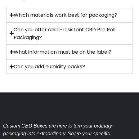
Which materials work best for packaging?
Can you offer child-resistant CBD Pre Roll
Packaging?
What information must be on the label?
Can you add humidity packs?
Custom CBD Boxes are here to turn your ordinary
packaging into extraordinary. Share your specific