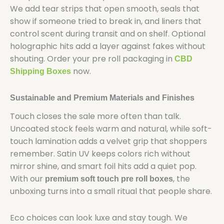
We add tear strips that open smooth, seals that
show if someone tried to break in, and liners that
control scent during transit and on shelf. Optional
holographic hits add a layer against fakes without
shouting. Order your pre roll packaging in
CBD
now.
Shipping Boxes
Sustainable and Premium Materials and Finishes
Touch closes the sale more often than talk.
Uncoated stock feels warm and natural, while soft-
touch lamination adds a velvet grip that shoppers
remember. Satin UV keeps colors rich without
mirror shine, and smart foil hits add a quiet pop.
With our
, the
premium soft touch pre roll boxes
unboxing turns into a small ritual that people share.
Eco choices can look luxe and stay tough. We