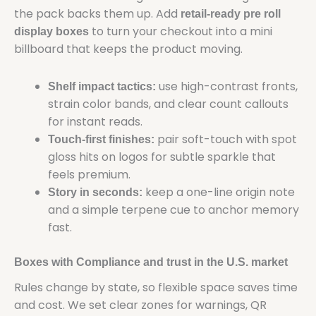
the pack backs them up. Add
retail-ready pre roll
to turn your checkout into a mini
display boxes
billboard that keeps the product moving.
use high-contrast fronts,
Shelf impact tactics:
strain color bands, and clear count callouts
for instant reads.
pair soft-touch with spot
Touch-first finishes:
gloss hits on logos for subtle sparkle that
feels premium.
keep a one-line origin note
Story in seconds:
and a simple terpene cue to anchor memory
fast.
Boxes with Compliance and trust in the U.S. market
Rules change by state, so flexible space saves time
and cost. We set clear zones for warnings, QR