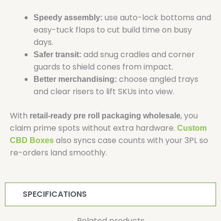
use auto-lock bottoms and
Speedy assembly:
easy-tuck flaps to cut build time on busy
days.
add snug cradles and corner
Safer transit:
guards to shield cones from impact.
choose angled trays
Better merchandising:
and clear risers to lift SKUs into view.
With
, you
retail-ready pre roll packaging wholesale
claim prime spots without extra hardware.
Custom
also syncs case counts with your 3PL so
CBD Boxes
re-orders land smoothly.
SPECIFICATIONS
Related products