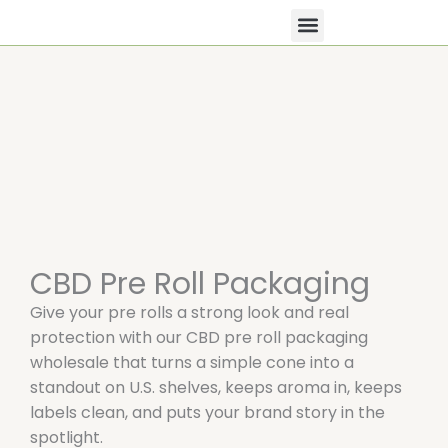
Skip
to
content
All Products
Contact Us
CBD Pre Roll Packaging
Give your pre rolls a strong look and real
protection with our CBD pre roll packaging
wholesale that turns a simple cone into a
standout on U.S. shelves, keeps aroma in, keeps
labels clean, and puts your brand story in the
spotlight.