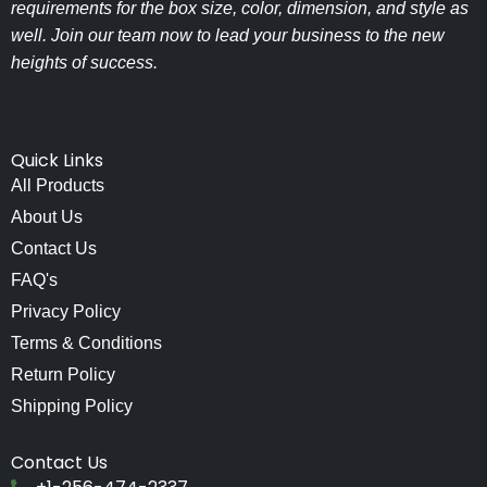
requirements for the box size, color, dimension, and style as
well. Join our team now to lead your business to the new
heights of success.
Quick Links
All Products
About Us
Contact Us
FAQ's
Privacy Policy
Terms & Conditions
Return Policy
Shipping Policy
Contact Us