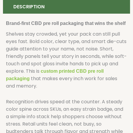
DESCRIPTION
Brand-first CBD pre roll packaging that wins the shelf
Shelves stay crowded, yet your pack can still pull
eyes fast. Bold color, clear type, and smart die-cuts
guide attention to your name, not noise. Short,
friendly panels tell your story in seconds, while soft-
touch and spot gloss invite hands to pick up and
explore. This is
custom printed CBD pre roll
that makes every inch work for sales
packaging
and memory.
Recognition drives speed at the counter. A steady
color spine across SKUs, an easy strain badge, and
a simple info stack help shoppers choose without
stress. Retail units feel clean, not busy, so
budtenders talk through flavor and strength while