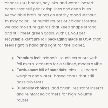
choose FSC boards, soy inks, and water-based
coats that still print crisp lines and deep hues.
Recyclable kraft brings an earthy mood without
muddy color. For humid routes or colder storage,
we add moisture guards that keep shape strong
and still meet green goals. With us, you get
that
recyclable kraft pre roll packaging made in USA
feels right in hand and right for the planet.
mix soft-touch exteriors with
Premium feel:
foil micro-accents for a refined, modern vibe.
pick FSC board
Earth-smart bill of materials:
weights and water-based coats that still
pass rub tests.
add crush-resistant inserts
Durability choices:
and reinforced corners for high-volume
routes.