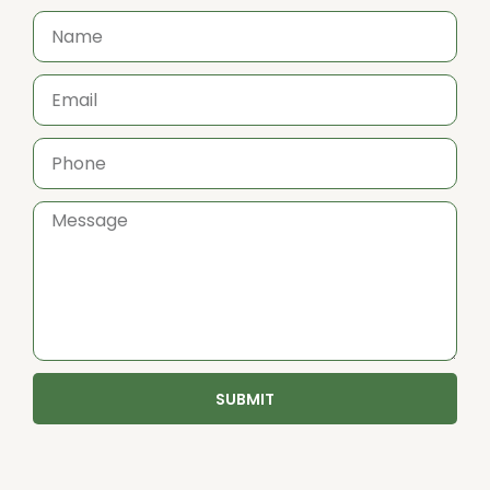
SUBMIT