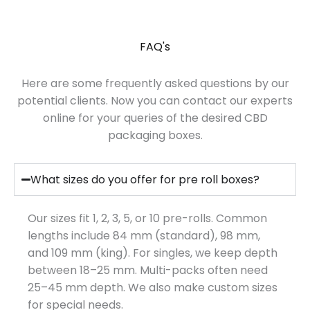
FAQ's
Here are some frequently asked questions by our
potential clients. Now you can contact our experts
online for your queries of the desired CBD
packaging boxes.
What sizes do you offer for pre roll boxes?
Our sizes fit 1, 2, 3, 5, or 10 pre-rolls. Common
lengths include 84 mm (standard), 98 mm,
and 109 mm (king). For singles, we keep depth
between 18–25 mm. Multi-packs often need
25–45 mm depth. We also make custom sizes
for special needs.