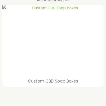
Custom CBD Soap Boxes