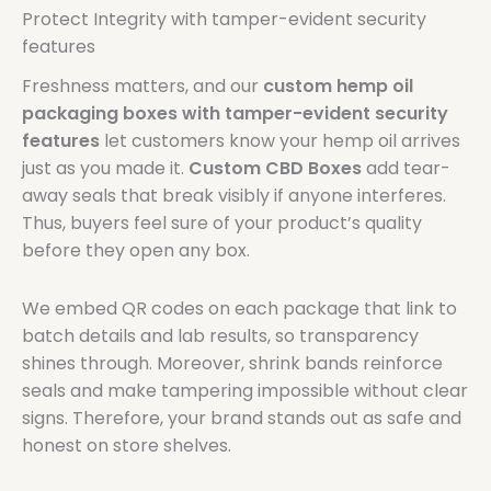
Protect Integrity with tamper-evident security
features
Freshness matters, and our
custom hemp oil
packaging boxes with tamper-evident security
features
let customers know your hemp oil arrives
just as you made it.
Custom CBD Boxes
add tear-
away seals that break visibly if anyone interferes.
Thus, buyers feel sure of your product’s quality
before they open any box.
We embed QR codes on each package that link to
batch details and lab results, so transparency
shines through. Moreover, shrink bands reinforce
seals and make tampering impossible without clear
signs. Therefore, your brand stands out as safe and
honest on store shelves.