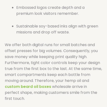
Embossed logos create depth and a
premium look visitors remember.
Sustainable soy-based inks align with green
missions and drop off waste.
We offer both digital runs for small batches and
offset presses for big volumes. Consequently, you
save money while keeping print quality high.
Furthermore, tight color controls keep your design
true from the first box to the last. At the same time,
smart compartments keep each bottle from
moving around. Therefore, your hemp oil and
custom beard oil boxes
wholesale arrive in
perfect shape, making customers smile from the
first touch.