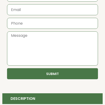
SUBMIT
DESCRIPTION