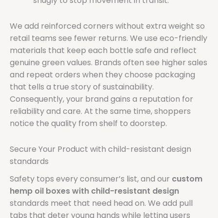
snugly to stop movement in transit.
We add reinforced corners without extra weight so
retail teams see fewer returns. We use eco-friendly
materials that keep each bottle safe and reflect
genuine green values. Brands often see higher sales
and repeat orders when they choose packaging
that tells a true story of sustainability.
Consequently, your brand gains a reputation for
reliability and care. At the same time, shoppers
notice the quality from shelf to doorstep.
Secure Your Product with child-resistant design
standards
Safety tops every consumer’s list, and our
custom
hemp oil boxes with child-resistant design
standards meet that need head on. We add pull
tabs that deter young hands while letting users