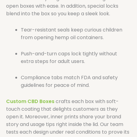
open boxes with ease. In addition, special locks
blend into the box so you keep a sleek look.
Tear-resistant seals keep curious children
from opening hemp oil containers.
Push-and-turn caps lock tightly without
extra steps for adult users.
Compliance tabs match FDA and safety
guidelines for peace of mind.
Custom CBD Boxes
crafts each box with soft-
touch coating that delights customers as they
open it. Moreover, inner prints share your brand
story and usage tips right inside the lid. Our team
tests each design under real conditions to prove its