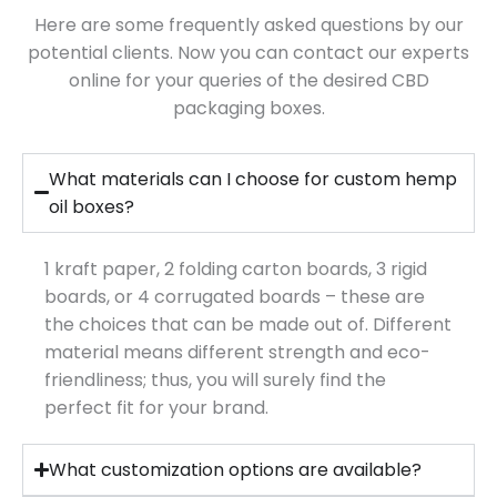
Here are some frequently asked questions by our
potential clients. Now you can contact our experts
online for your queries of the desired CBD
packaging boxes.
What materials can I choose for custom hemp
oil boxes?
1 kraft paper, 2 folding carton boards, 3 rigid
boards, or 4 corrugated boards – these are
the choices that can be made out of. Different
material means different strength and eco-
friendliness; thus, you will surely find the
perfect fit for your brand.
What customization options are available?