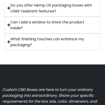
Do you offer Hemp Oil packaging boxes with
child-resistant features?
Can I add a window to show the product
inside?
What finishing touches can enhance my
packaging?
Custom CBD Boxes are here to turn your ordinary
packaging into extraordinary. Share your specific
requirements for the box size, color, dimension, and