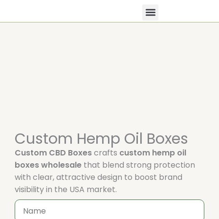
Skip
to
content
All Products
Contact Us
Custom Hemp Oil Boxes
Custom CBD Boxes
crafts
custom hemp oil
boxes wholesale
that blend strong protection
with clear, attractive design to boost brand
visibility in the USA market.