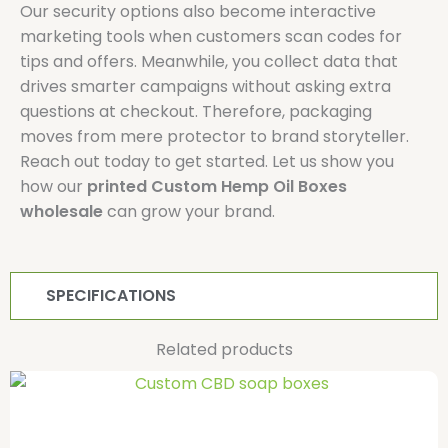
Our security options also become interactive
marketing tools when customers scan codes for
tips and offers. Meanwhile, you collect data that
drives smarter campaigns without asking extra
questions at checkout. Therefore, packaging
moves from mere protector to brand storyteller.
Reach out today to get started. Let us show you
how our
printed Custom Hemp Oil Boxes
wholesale
can grow your brand.
SPECIFICATIONS
Related products