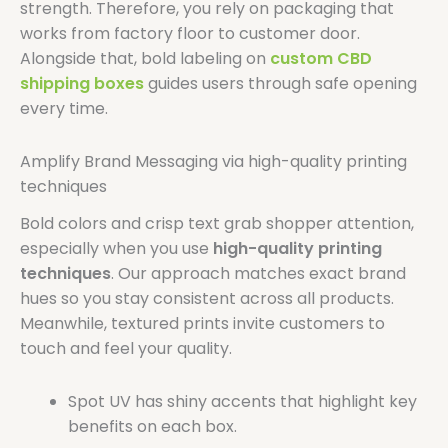
strength. Therefore, you rely on packaging that
works from factory floor to customer door.
Alongside that, bold labeling on
custom CBD
shipping boxes
guides users through safe opening
every time.
Amplify Brand Messaging via high-quality printing
techniques
Bold colors and crisp text grab shopper attention,
especially when you use
high-quality printing
techniques
. Our approach matches exact brand
hues so you stay consistent across all products.
Meanwhile, textured prints invite customers to
touch and feel your quality.
Spot UV has shiny accents that highlight key
benefits on each box.