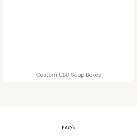
Custom CBD Soap Boxes
FAQ's