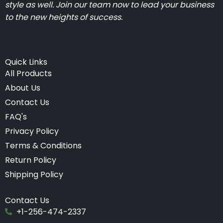
style as well. Join our team now to lead your business
to the new heights of success.
Quick Links
All Products
About Us
Contact Us
FAQ's
Privacy Policy
Terms & Conditions
Return Policy
Shipping Policy
Contact Us
+1-256-474-2337