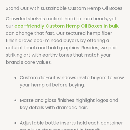
Stand Out with sustainable Custom Hemp Oil Boxes
Crowded shelves make it hard to turn heads, yet
our
eco-friendly Custom Hemp Oil Boxes in bulk
can change that fast. Our textured hemp fiber
finish draws eco-minded buyers by offering a
natural touch and bold graphics. Besides, we pair
striking art with earthy tones that match your
brand’s core values.
Custom die-cut windows invite buyers to view
your hemp oil before buying.
Matte and gloss finishes highlight logos and
key details with dramatic flair.
Adjustable bottle inserts hold each container