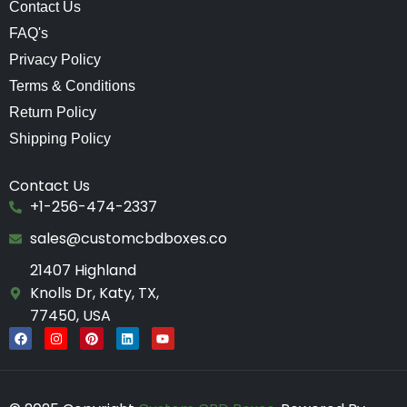
Contact Us
FAQ's
Privacy Policy
Terms & Conditions
Return Policy
Shipping Policy
Contact Us
+1-256-474-2337
sales@customcbdboxes.co
21407 Highland
Knolls Dr, Katy, TX,
77450, USA
F
I
P
L
Y
a
n
i
i
o
c
s
n
n
u
e
t
t
k
t
b
a
e
e
u
o
g
r
d
b