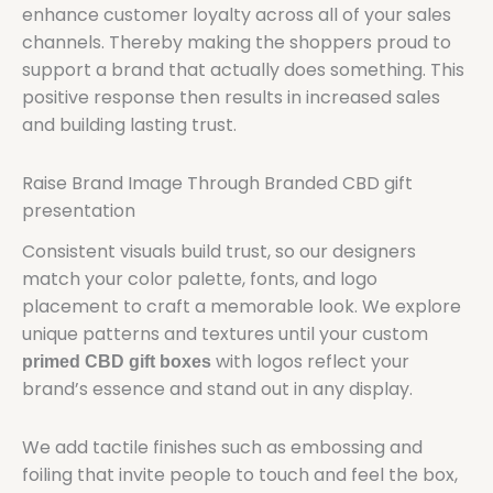
enhance customer loyalty across all of your sales
channels. Thereby making the shoppers proud to
support a brand that actually does something. This
positive response then results in increased sales
and building lasting trust.
Raise Brand Image Through Branded CBD gift
presentation
Consistent visuals build trust, so our designers
match your color palette, fonts, and logo
placement to craft a memorable look. We explore
unique patterns and textures until your custom
with logos reflect your
primed CBD gift boxes
brand’s essence and stand out in any display.
We add tactile finishes such as embossing and
foiling that invite people to touch and feel the box,