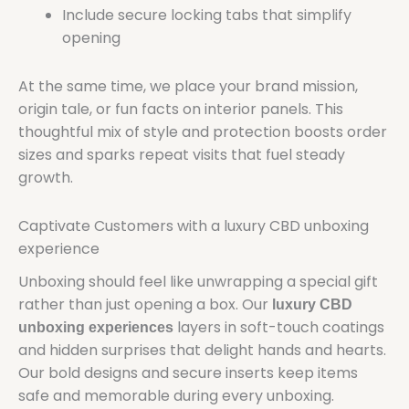
Include secure locking tabs that simplify
opening
At the same time, we place your brand mission,
origin tale, or fun facts on interior panels. This
thoughtful mix of style and protection boosts order
sizes and sparks repeat visits that fuel steady
growth.
Captivate Customers with a luxury CBD unboxing
experience
Unboxing should feel like unwrapping a special gift
rather than just opening a box. Our
luxury CBD
layers in soft-touch coatings
unboxing experiences
and hidden surprises that delight hands and hearts.
Our bold designs and secure inserts keep items
safe and memorable during every unboxing.