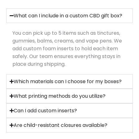
What can I include in a custom CBD gift box?
You can pick up to 5 items such as tinctures,
gummies, balms, creams, and vape pens. We
add custom foam inserts to hold each item
safely. Our team ensures everything stays in
place during shipping.
Which materials can I choose for my boxes?
What printing methods do you utilize?
Can I add custom inserts?
Are child-resistant closures available?