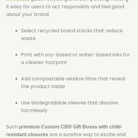
it easy for users to act responsibly and feel good
about your brand.
Select recycled board stocks that reduce
waste
Print with soy-based or water-based inks for
a cleaner footprint
Add compostable window films that reveal
the product inside
Use biodegradable sleeves that dissolve
harmlessly
Such
premium Custom CBD Gift Boxes with child-
are a surefire way to excite and
resistant closures