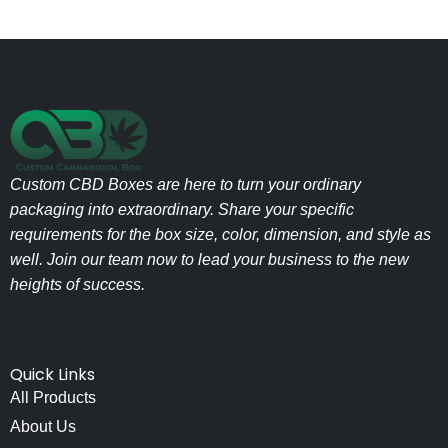
Custom CBD Boxes are here to turn your ordinary
packaging into extraordinary. Share your specific
requirements for the box size, color, dimension, and style as
well. Join our team now to lead your business to the new
heights of success.
Quick Links
All Products
About Us