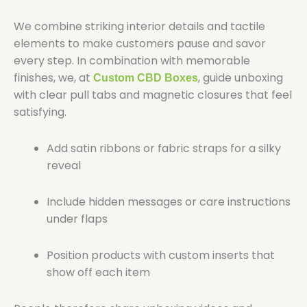
We combine striking interior details and tactile
elements to make customers pause and savor
every step. In combination with memorable
finishes, we, at
, guide unboxing
Custom CBD Boxes
with clear pull tabs and magnetic closures that feel
satisfying.
Add satin ribbons or fabric straps for a silky
reveal
Include hidden messages or care instructions
under flaps
Position products with custom inserts that
show off each item