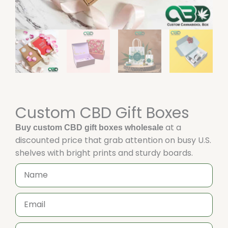
Custom CBD Gift Boxes
at a
Buy custom CBD gift boxes wholesale
discounted price that grab attention on busy U.S.
shelves with bright prints and sturdy boards.