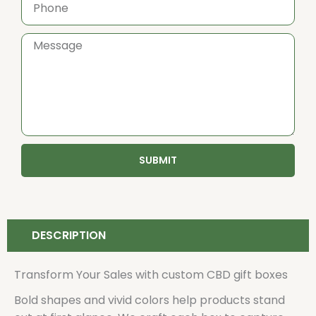
SUBMIT
DESCRIPTION
Transform Your Sales with custom CBD gift boxes
Bold shapes and vivid colors help products stand