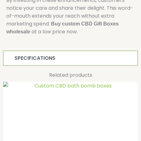
By investing in these enhancements, customers
notice your care and share their delight. This word-
of-mouth extends your reach without extra
marketing spend.
Buy custom CBD Gift Boxes
at a low price now.
wholesale
SPECIFICATIONS
Related products