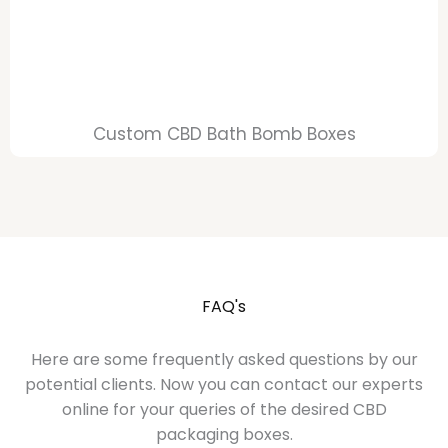
Custom CBD Bath Bomb Boxes
FAQ's
Here are some frequently asked questions by our
potential clients. Now you can contact our experts
online for your queries of the desired CBD
packaging boxes.