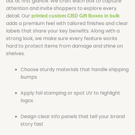
out at first glance. We craft each box to capture
attention and invite shoppers to explore every
detail. Our
printed custom CBD Gift Boxes in bulk
adds a premium feel with tailored finishes and clear
labels that share your key benefits. Along with a
strong look, we make sure every feature works
hard to protect items from damage and shine on
shelves.
Choose sturdy materials that handle shipping
bumps
Apply foil stamping or spot UV to highlight
logos
Design clear info panels that tell your brand
story fast