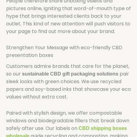
People therefore share unboxing videos and
pictures online, igniting that word-of-mouth type of
hype that brings interested clients back to your
outlet. This kind of new attention will push visitors to
your page to find out more about your brand.
Strengthen Your Message with eco-friendly CBD
presentation boxes
Customers admire brands that care for the planet,
so our
pair
sustainable CBD gift packaging solutions
sleek looks with green choices. We use recycled
papers and soy-based inks that showcase your eco
values without extra cost.
Paired with stylish design, we offer compostable
windows and biodegradable fillers that break down
safely after use. Our labels on
CBD shipping boxes
guide recycling and composting, making
wholesale