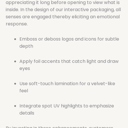
appreciating it long before opening to view what is
inside. In the design of our interactive packaging, all
senses are engaged thereby eliciting an emotional
response.
Emboss or deboss logos and icons for subtle
depth
Apply foil accents that catch light and draw
eyes
Use soft-touch lamination for a velvet-like
feel
Integrate spot UV highlights to emphasize
details