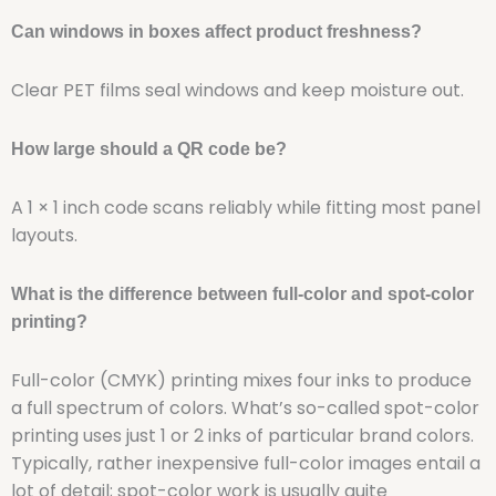
Can windows in boxes affect product freshness?
Clear PET films seal windows and keep moisture out.
How large should a QR code be?
A 1 × 1 inch code scans reliably while fitting most panel
layouts.
What is the difference between full-color and spot-color
printing?
Full-color (CMYK) printing mixes four inks to produce
a full spectrum of colors. What’s so-called spot-color
printing uses just 1 or 2 inks of particular brand colors.
Typically, rather inexpensive full-color images entail a
lot of detail; spot-color work is usually quite