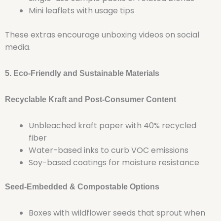
Mini leaflets with usage tips
These extras encourage unboxing videos on social
media.
5. Eco-Friendly and Sustainable Materials
Recyclable Kraft and Post-Consumer Content
Unbleached kraft paper with 40% recycled
fiber
Water-based inks to curb VOC emissions
Soy-based coatings for moisture resistance
Seed-Embedded & Compostable Options
Boxes with wildflower seeds that sprout when