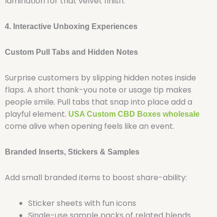
lamination for that velvet finish.
4. Interactive Unboxing Experiences
Custom Pull Tabs and Hidden Notes
Surprise customers by slipping hidden notes inside
flaps. A short thank-you note or usage tip makes
people smile. Pull tabs that snap into place add a
playful element.
USA Custom CBD Boxes wholesale
come alive when opening feels like an event.
Branded Inserts, Stickers & Samples
Add small branded items to boost share-ability:
Sticker sheets with fun icons
Single-use sample packs of related blends