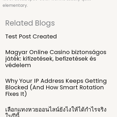
elementary.
Related Blogs
Test Post Created
Magyar Online Casino biztonságos
játék: kifizetések, befizetések és
védelem
Why Your IP Address Keeps Getting
Blocked (And How Smart Rotation
Fixes It)
เลือกแทงหวยออนไลน์ยังไงให้ได้กำไรจริง
ในปีนี้