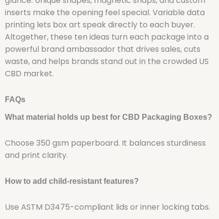
glance. Unique shapes, magnetic snaps, and custom
inserts make the opening feel special. Variable data
printing lets box art speak directly to each buyer.
Altogether, these ten ideas turn each package into a
powerful brand ambassador that drives sales, cuts
waste, and helps brands stand out in the crowded US
CBD market.
FAQs
What material holds up best for CBD Packaging Boxes?
Choose 350 gsm paperboard. It balances sturdiness
and print clarity.
How to add child-resistant features?
Use ASTM D3475-compliant lids or inner locking tabs.