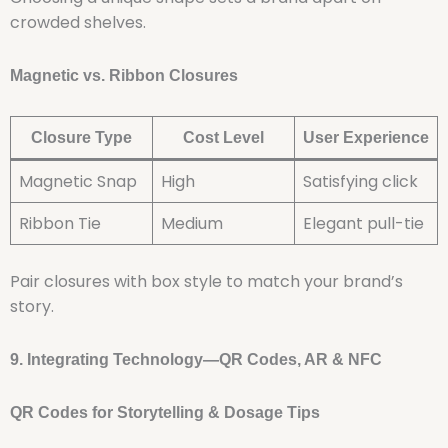
crowded shelves.
Magnetic vs. Ribbon Closures
Closure Type
Cost Level
User Experience
Magnetic Snap
High
Satisfying click
Ribbon Tie
Medium
Elegant pull-tie
Pair closures with box style to match your brand’s
story.
9. Integrating Technology—QR Codes, AR & NFC
QR Codes for Storytelling & Dosage Tips