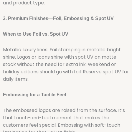
and product type.
3. Premium Finishes—Foil, Embossing & Spot UV
When to Use Foil vs. Spot UV
Metallic luxury lines: Foil stamping in metallic bright
shine. Logos or icons shine with spot UV on matte
stock without the need for extra ink. Weekend or
holiday editions should go with foil. Reserve spot UV for
daily items.
Embossing for a Tactile Feel
The embossed logos are raised from the surface. It’s
that touch-and-feel moment that makes the
customers feel special. Embossing with soft-touch