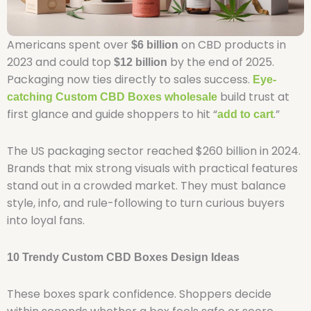
Americans spent over
on CBD products in
$6 billion
2023 and could top
by the end of 2025.
$12 billion
Packaging now ties directly to sales success.
Eye-
build trust at
catching Custom CBD Boxes wholesale
first glance and guide shoppers to hit “
.”
add to cart
The US packaging sector reached $260 billion in 2024.
Brands that mix strong visuals with practical features
stand out in a crowded market. They must balance
style, info, and rule-following to turn curious buyers
into loyal fans.
10 Trendy Custom CBD Boxes Design Ideas
These boxes spark confidence. Shoppers decide