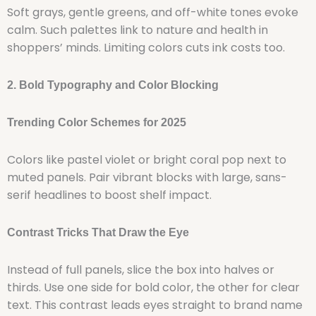
Soft grays, gentle greens, and off-white tones evoke
calm. Such palettes link to nature and health in
shoppers’ minds. Limiting colors cuts ink costs too.
2. Bold Typography and Color Blocking
Trending Color Schemes for 2025
Colors like pastel violet or bright coral pop next to
muted panels. Pair vibrant blocks with large, sans-
serif headlines to boost shelf impact.
Contrast Tricks That Draw the Eye
Instead of full panels, slice the box into halves or
thirds. Use one side for bold color, the other for clear
text. This contrast leads eyes straight to brand name