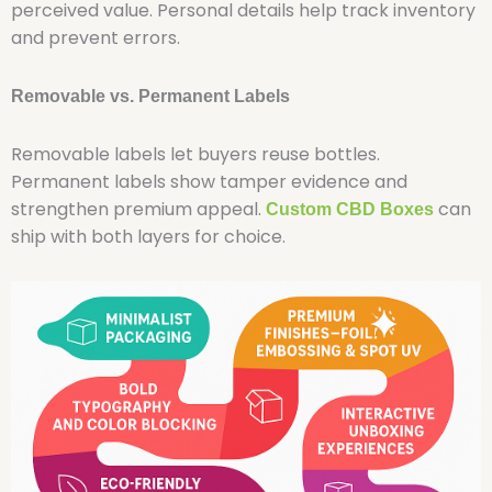
perceived value. Personal details help track inventory
and prevent errors.
Removable vs. Permanent Labels
Removable labels let buyers reuse bottles.
Permanent labels show tamper evidence and
strengthen premium appeal.
can
Custom CBD Boxes
ship with both layers for choice.