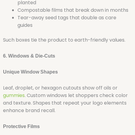
planted
Compostable films that break down in months
Tear-away seed tags that double as care
guides
Such boxes tie the product to earth-friendly values.
6. Windows & Die-Cuts
Unique Window Shapes
Leaf, droplet, or hexagon cutouts show off oils or
gummies
. Custom windows let shoppers check color
and texture. Shapes that repeat your logo elements
enhance brand recall.
Protective Films