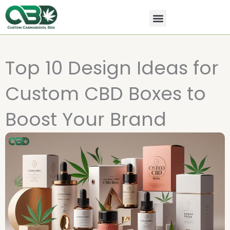
Skip
to
content
All Products
Contact Us
Top 10 Design Ideas for
Custom CBD Boxes to
Boost Your Brand