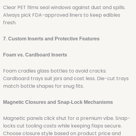
Clear PET films seal windows against dust and spills.
Always pick FDA-approved liners to keep edibles
fresh.
7. Custom Inserts and Protective Features
Foam vs. Cardboard Inserts
Foam cradles glass bottles to avoid cracks.
Cardboard trays suit jars and cost less. Die-cut trays
match bottle shapes for snug fits.
Magnetic Closures and Snap-Lock Mechanisms
Magnetic panels click shut for a premium vibe. Snap-
locks cut tooling costs while keeping flaps secure.
Choose closure style based on product price and