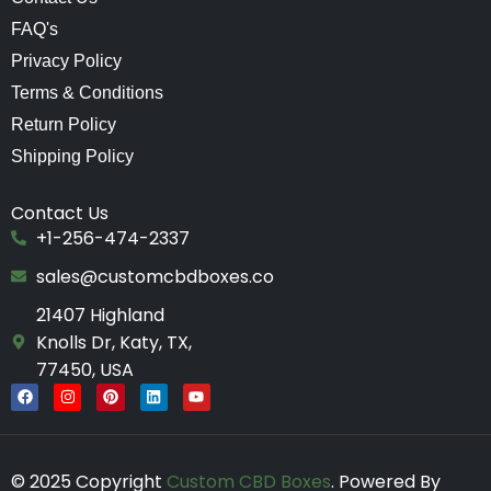
FAQ's
Privacy Policy
Terms & Conditions
Return Policy
Shipping Policy
Contact Us
+1-256-474-2337
sales@customcbdboxes.co
21407 Highland
Knolls Dr, Katy, TX,
77450, USA
F
I
P
L
Y
a
n
i
i
o
c
s
n
n
u
e
t
t
k
t
b
a
e
e
u
o
g
r
d
b
© 2025 Copyright
Custom CBD Boxes
. Powered By
o
r
e
i
e