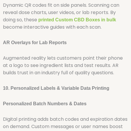
Dynamic QR codes fit on side panels. Scanning can
reveal dose charts, user videos, or lab reports. By
doing so, these
printed
Custom CBD Boxes in bulk
become interactive guides with each scan.
AR Overlays for Lab Reports
Augmented reality lets customers point their phone
at a logo to see ingredient lists and test results. AR
builds trust in an industry full of quality questions.
10. Personalized Labels & Variable Data Printing
Personalized Batch Numbers & Dates
Digital printing adds batch codes and expiration dates
on demand. Custom messages or user names boost