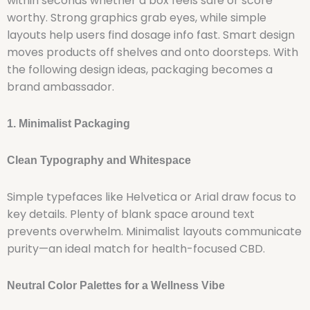
within seconds whether a box feels safe or score
worthy. Strong graphics grab eyes, while simple
layouts help users find dosage info fast. Smart design
moves products off shelves and onto doorsteps. With
the following design ideas, packaging becomes a
brand ambassador.
1. Minimalist Packaging
Clean Typography and Whitespace
Simple typefaces like Helvetica or Arial draw focus to
key details. Plenty of blank space around text
prevents overwhelm. Minimalist layouts communicate
purity—an ideal match for health-focused CBD.
Neutral Color Palettes for a Wellness Vibe