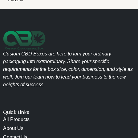
Custom CBD Boxes are here to turn your ordinary
packaging into extraordinary. Share your specific
requirements for the box size, color, dimension, and style as
well. Join our team now to lead your business to the new
heights of success.
Quick Links
All Products
About Us
Contact Us