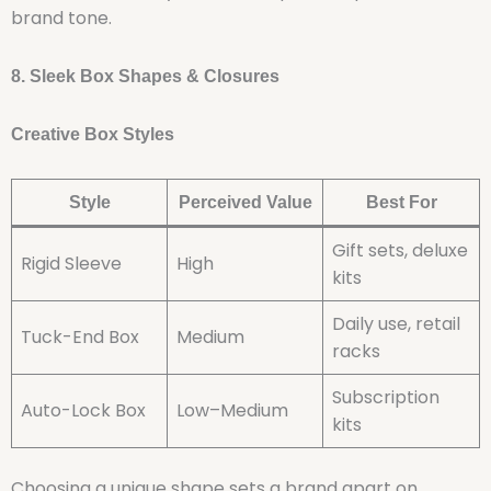
brand tone.
8. Sleek Box Shapes & Closures
Creative Box Styles
Style
Perceived Value
Best For
Gift sets, deluxe
Rigid Sleeve
High
kits
Daily use, retail
Tuck-End Box
Medium
racks
Subscription
Auto-Lock Box
Low–Medium
kits
Choosing a unique shape sets a brand apart on