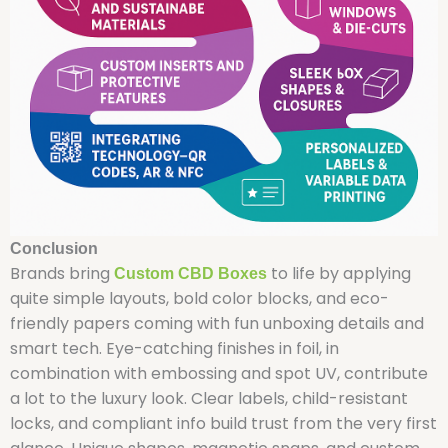
Conclusion
Brands bring
to life by applying
Custom CBD Boxes
quite simple layouts, bold color blocks, and eco-
friendly papers coming with fun unboxing details and
smart tech. Eye-catching finishes in foil, in
combination with embossing and spot UV, contribute
a lot to the luxury look. Clear labels, child-resistant
locks, and compliant info build trust from the very first