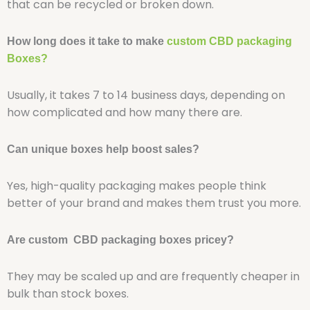
that can be recycled or broken down.
How long does it take to make
custom CBD packaging
Boxes?
Usually, it takes 7 to 14 business days, depending on
how complicated and how many there are.
Can unique boxes help boost sales?
Yes, high-quality packaging makes people think
better of your brand and makes them trust you more.
Are custom CBD packaging boxes pricey?
They may be scaled up and are frequently cheaper in
bulk than stock boxes.