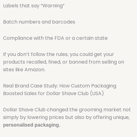
Labels that say “Warning”
Batch numbers and barcodes
Compliance with the FDA or a certain state
If you don’t follow the rules, you could get your
products recalled, fined, or banned from selling on
sites like Amazon.
Real Brand Case Study: How Custom Packaging
Boosted Sales for Dollar Shave Club (USA)
Dollar Shave Club changed the grooming market not
simply by lowering prices but also by offering unique,
personalised packaging.