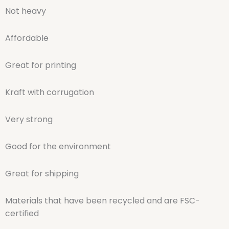
Not heavy
Affordable
Great for printing
Kraft with corrugation
Very strong
Good for the environment
Great for shipping
Materials that have been recycled and are FSC-
certified