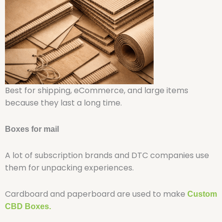
Best for shipping, eCommerce, and large items
because they last a long time.
Boxes for mail
A lot of subscription brands and DTC companies use
them for unpacking experiences.
Cardboard and paperboard are used to make
Custom
CBD Boxes.