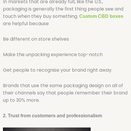
In markets that are already full, like the U.S.,
packaging is generally the first thing people see and
touch when they buy something.
Custom CBD boxes
are helpful because
Be different on store shelves
Make the unpacking experience top-notch
Get people to recognise your brand right away.
Brands that use the same packaging design on all of
their channels say that people remember their brand
up to 30% more.
2. Trust from customers and professionalism