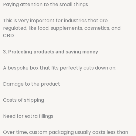
Paying attention to the small things
This is very important for industries that are
regulated, like food, supplements, cosmetics, and
CBD.
3. Protecting products and saving money
A bespoke box that fits perfectly cuts down on:
Damage to the product
Costs of shipping
Need for extra fillings
Over time, custom packaging usually costs less than