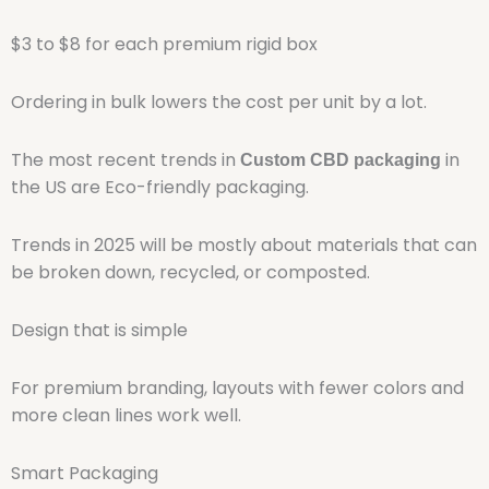
$3 to $8 for each premium rigid box
Ordering in bulk lowers the cost per unit by a lot.
The most recent trends in
in
Custom CBD packaging
the US are Eco-friendly packaging.
Trends in 2025 will be mostly about materials that can
be broken down, recycled, or composted.
Design that is simple
For premium branding, layouts with fewer colors and
more clean lines work well.
Smart Packaging