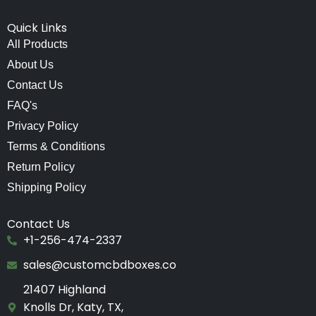
Quick Links
All Products
About Us
Contact Us
FAQ's
Privacy Policy
Terms & Conditions
Return Policy
Shipping Policy
Contact Us
+1-256-474-2337
sales@customcbdboxes.co
21407 Highland
Knolls Dr, Katy, TX,