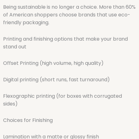
Being sustainable is no longer a choice. More than 60%
of American shoppers choose brands that use eco-
friendly packaging.
Printing and finishing options that make your brand
stand out
Offset Printing (high volume, high quality)
Digital printing (short runs, fast turnaround)
Flexographic printing (for boxes with corrugated
sides)
Choices for Finishing
Lamination with a matte or glossy finish