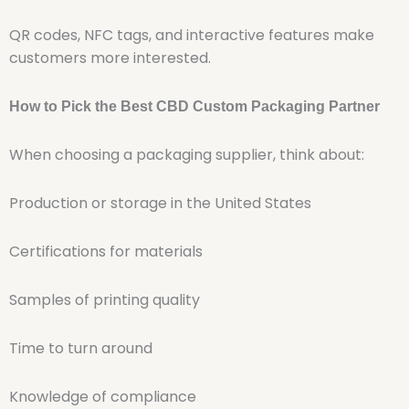
QR codes, NFC tags, and interactive features make
customers more interested.
How to Pick the Best CBD Custom Packaging Partner
When choosing a packaging supplier, think about:
Production or storage in the United States
Certifications for materials
Samples of printing quality
Time to turn around
Knowledge of compliance