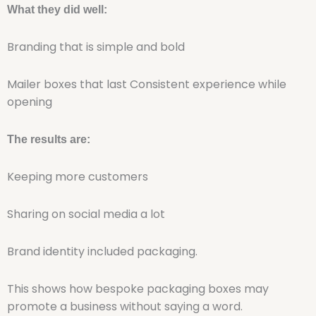
What they did well:
Branding that is simple and bold
Mailer boxes that last Consistent experience while
opening
The results are:
Keeping more customers
Sharing on social media a lot
Brand identity included packaging.
This shows how bespoke packaging boxes may
promote a business without saying a word.