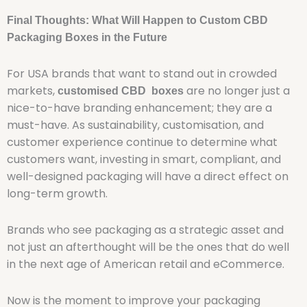
Final Thoughts: What Will Happen to Custom CBD
Packaging Boxes in the Future
For USA brands that want to stand out in crowded
markets,
are no longer just a
customised CBD boxes
nice-to-have branding enhancement; they are a
must-have. As sustainability, customisation, and
customer experience continue to determine what
customers want, investing in smart, compliant, and
well-designed packaging will have a direct effect on
long-term growth.
Brands who see packaging as a strategic asset and
not just an afterthought will be the ones that do well
in the next age of American retail and eCommerce.
Now is the moment to improve your packaging