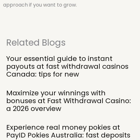
approach if you want to grow.
Related Blogs
Your essential guide to instant
payouts at fast withdrawal casinos
Canada: tips for new
Maximize your winnings with
bonuses at Fast Withdrawal Casino:
a 2026 overview
Experience real money pokies at
PayID Pokies Australia: fast deposits