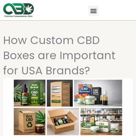
Skip
to
content
All Products
Contact Us
How Custom CBD
Boxes are Important
for USA Brands?