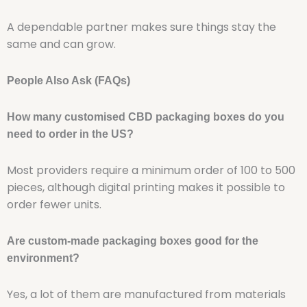
A dependable partner makes sure things stay the
same and can grow.
People Also Ask (FAQs)
How many customised CBD packaging boxes do you
need to order in the US?
Most providers require a minimum order of 100 to 500
pieces, although digital printing makes it possible to
order fewer units.
Are custom-made packaging boxes good for the
environment?
Yes, a lot of them are manufactured from materials