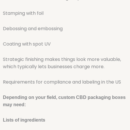
Stamping with foil
Debossing and embossing
Coating with spot UV
Strategic finishing makes things look more valuable,
which typically lets businesses charge more.
Requirements for compliance and labeling in the US
Depending on your field, custom CBD packaging boxes
may need:
Lists of ingredients