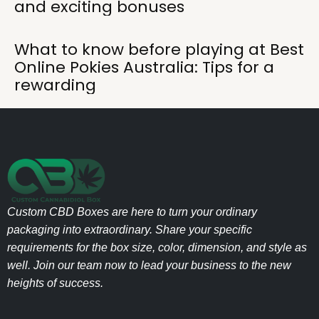
and exciting bonuses
What to know before playing at Best
Online Pokies Australia: Tips for a
rewarding
Custom CBD Boxes are here to turn your ordinary
packaging into extraordinary. Share your specific
requirements for the box size, color, dimension, and style as
well. Join our team now to lead your business to the new
heights of success.