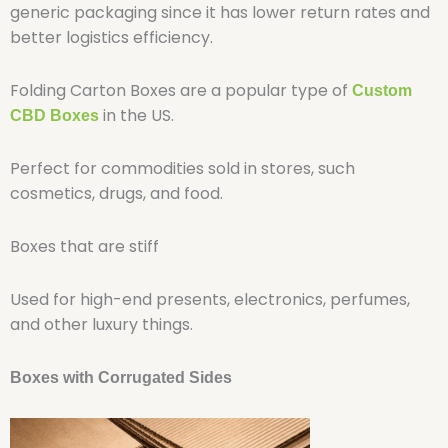
generic packaging since it has lower return rates and
better logistics efficiency.
Folding Carton Boxes are a popular type of
Custom
in the US.
CBD Boxes
Perfect for commodities sold in stores, such
cosmetics, drugs, and food.
Boxes that are stiff
Used for high-end presents, electronics, perfumes,
and other luxury things.
Boxes with Corrugated Sides