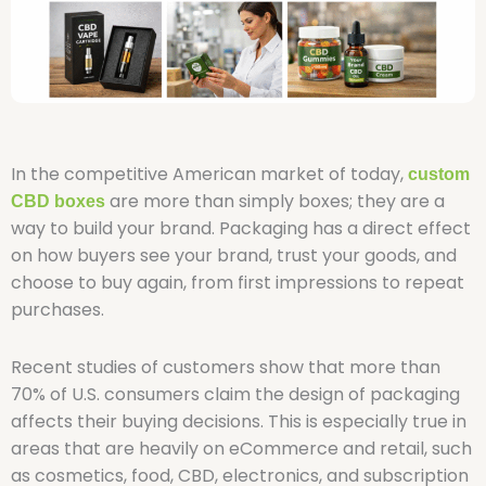
In the competitive American market of today,
custom
are more than simply boxes; they are a
CBD boxes
way to build your brand. Packaging has a direct effect
on how buyers see your brand, trust your goods, and
choose to buy again, from first impressions to repeat
purchases.
Recent studies of customers show that more than
70% of U.S. consumers claim the design of packaging
affects their buying decisions. This is especially true in
areas that are heavily on eCommerce and retail, such
as cosmetics, food, CBD, electronics, and subscription