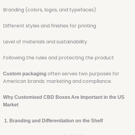
Branding (colors, logos, and typefaces)
Different styles and finishes for printing
Level of materials and sustainability
Following the rules and protecting the product
often serves two purposes for
Custom packaging
American brands: marketing and compliance.
Why Customised CBD Boxes Are Important in the US
Market
1. Branding and Differentiation on the Shelf