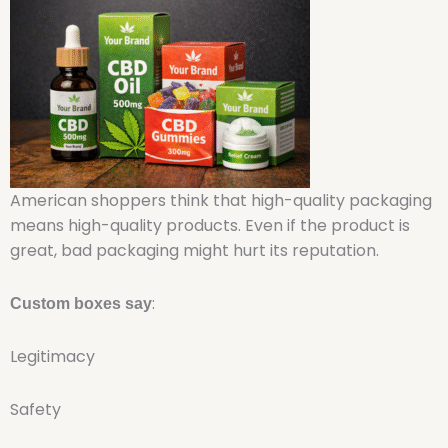
American shoppers think that high-quality packaging
means high-quality products. Even if the product is
great, bad packaging might hurt its reputation.
:
Custom boxes say
Legitimacy
Safety