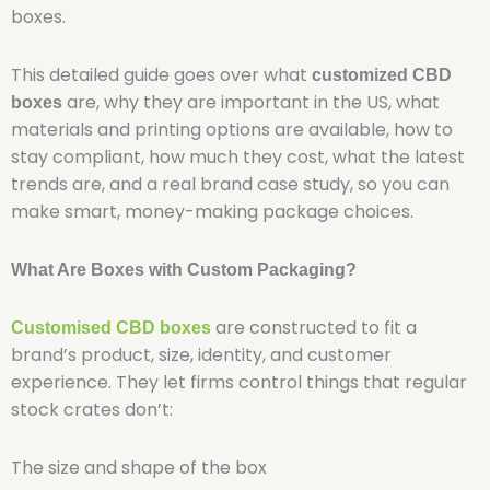
boxes.
This detailed guide goes over what
customized CBD
are, why they are important in the US, what
boxes
materials and printing options are available, how to
stay compliant, how much they cost, what the latest
trends are, and a real brand case study, so you can
make smart, money-making package choices.
What Are Boxes with Custom Packaging?
are constructed to fit a
Customised CBD boxes
brand’s product, size, identity, and customer
experience. They let firms control things that regular
stock crates don’t:
The size and shape of the box