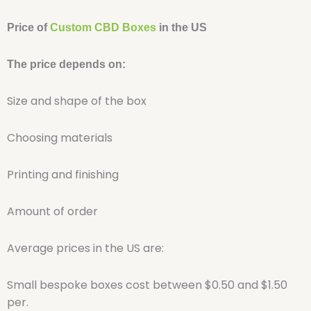
Price of
Custom CBD Boxes
in the US
The price depends on:
Size and shape of the box
Choosing materials
Printing and finishing
Amount of order
Average prices in the US are:
Small bespoke boxes cost between $0.50 and $1.50
per.