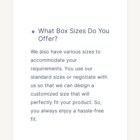
What Box Sizes Do You
Offer?
We also have various sizes to
accommodate your
requirements. You use our
standard sizes or negotiate with
us so that we can design a
customized size that will
perfectly fit your product. So,
you always enjoy a hassle-free
fit.