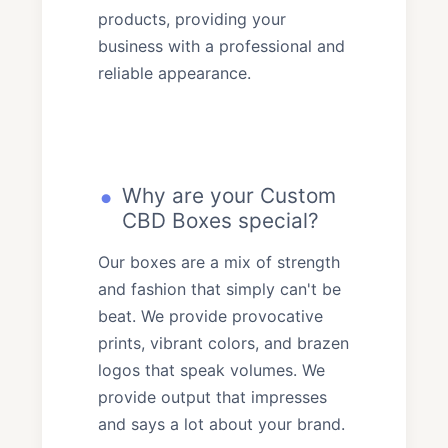
products, providing your
business with a professional and
reliable appearance.
Why are your Custom
CBD Boxes special?
Our boxes are a mix of strength
and fashion that simply can't be
beat. We provide provocative
prints, vibrant colors, and brazen
logos that speak volumes. We
provide output that impresses
and says a lot about your brand.