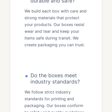
durable and safe?
We build each box with care and
strong materials that protect
your products. Our boxes resist
wear and tear and keep your
items safe during transit. We
create packaging you can trust.
Do the boxes meet
industry standards?
We follow strict industry
standards for printing and
packaging. Our boxes conform