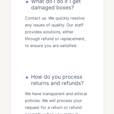
What do I do if I get
damaged boxes?
Contact us. We quickly resolve
any issues of quality. Our staff
provides solutions, either
through refund or replacement,
to ensure you are satisfied.
How do you process
returns and refunds?
We have transparent and ethical
policies. We will process your
request for a return or refund