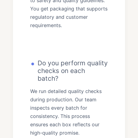
to safety and quality guidelines.
You get packaging that supports
regulatory and customer
requirements.
Do you perform quality
checks on each
batch?
We run detailed quality checks
during production. Our team
inspects every batch for
consistency. This process
ensures each box reflects our
high-quality promise.