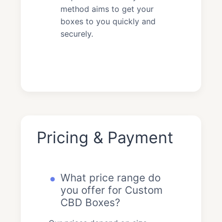
method aims to get your
boxes to you quickly and
securely.
Pricing & Payment
What price range do
you offer for Custom
CBD Boxes?