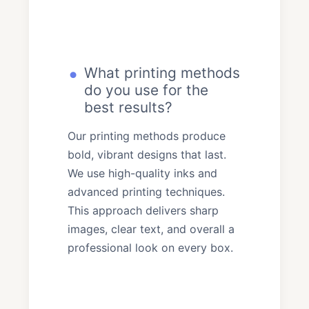
What printing methods
do you use for the
best results?
Our printing methods produce
bold, vibrant designs that last.
We use high-quality inks and
advanced printing techniques.
This approach delivers sharp
images, clear text, and overall a
professional look on every box.