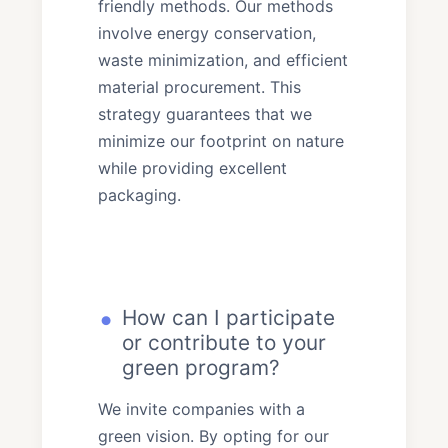
friendly methods. Our methods
involve energy conservation,
waste minimization, and efficient
material procurement. This
strategy guarantees that we
minimize our footprint on nature
while providing excellent
packaging.
How can I participate
or contribute to your
green program?
We invite companies with a
green vision. By opting for our