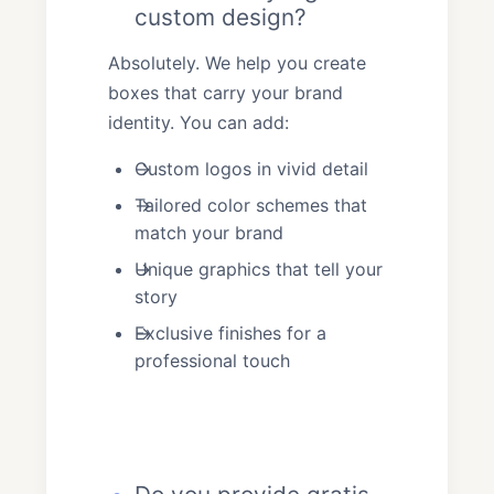
custom design?
Absolutely. We help you create
boxes that carry your brand
identity. You can add:
Custom logos in vivid detail
Tailored color schemes that
match your brand
Unique graphics that tell your
story
Exclusive finishes for a
professional touch