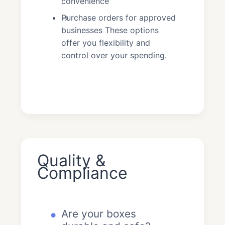
convenience
Purchase orders for approved
businesses These options
offer you flexibility and
control over your spending.
Quality &
Compliance
Are your boxes