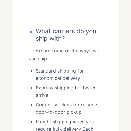
What carriers do you
ship with?
These are some of the ways we
can ship:
Standard shipping for
economical delivery
Express shipping for faster
arrival
Courier services for reliable
door-to-door pickup
Freight shipping when you
require bulk delivery Each