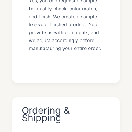
Yes, you can request a sample
for quality check, color match,
and finish. We create a sample
like your finished product. You
provide us with comments, and
we adjust accordingly before
manufacturing your entire order.
Ordering &
Shipping