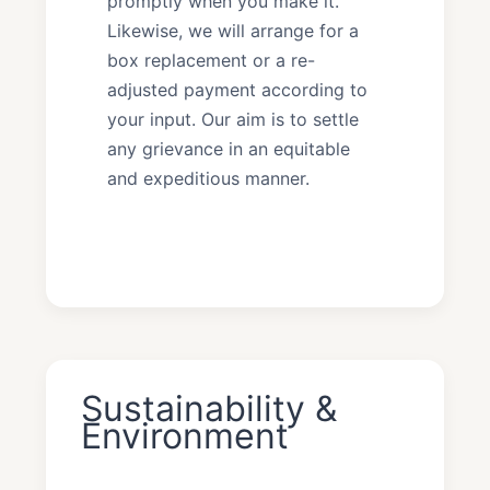
promptly when you make it.
Likewise, we will arrange for a
box replacement or a re-
adjusted payment according to
your input. Our aim is to settle
any grievance in an equitable
and expeditious manner.
Sustainability &
Environment