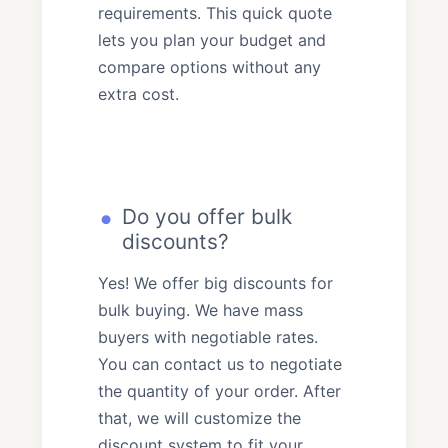
requirements. This quick quote
lets you plan your budget and
compare options without any
extra cost.
Do you offer bulk
discounts?
Yes! We offer big discounts for
bulk buying. We have mass
buyers with negotiable rates.
You can contact us to negotiate
the quantity of your order. After
that, we will customize the
discount system to fit your