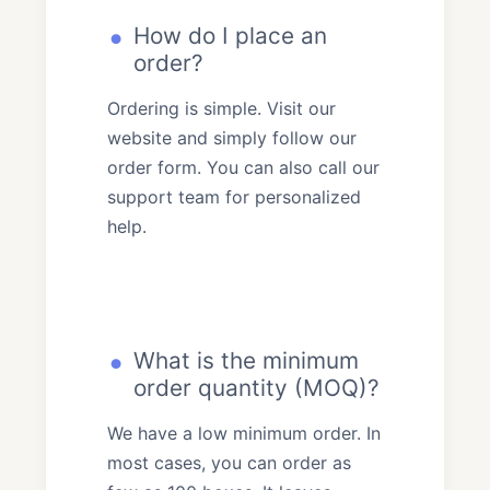
How do I place an
order?
Ordering is simple. Visit our
website and simply follow our
order form. You can also call our
support team for personalized
help.
What is the minimum
order quantity (MOQ)?
We have a low minimum order. In
most cases, you can order as