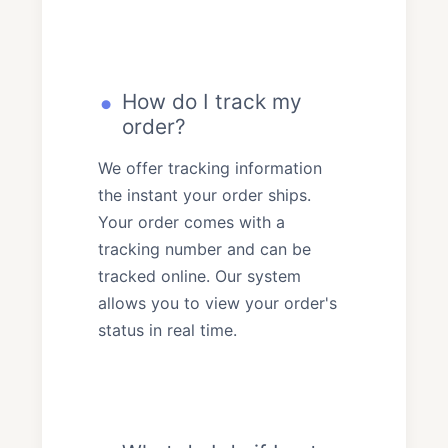
How do I track my
order?
We offer tracking information
the instant your order ships.
Your order comes with a
tracking number and can be
tracked online. Our system
allows you to view your order's
status in real time.