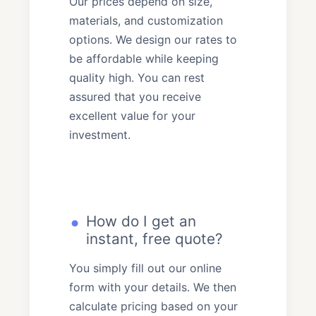
Our prices depend on size,
materials, and customization
options. We design our rates to
be affordable while keeping
quality high. You can rest
assured that you receive
excellent value for your
investment.
How do I get an
instant, free quote?
You simply fill out our online
form with your details. We then
calculate pricing based on your