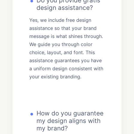
Do you provide gratis
design assistance?
Yes, we include free design
assistance so that your brand
message is what shines through.
We guide you through color
choice, layout, and font. This
assistance guarantees you have
a uniform design consistent with
your existing branding.
How do you guarantee
my design aligns with
my brand?