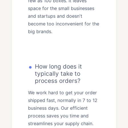
few as 100 boxes. It leaves
space for the small businesses
and startups and doesn't
become too inconvenient for the
big brands.
How long does it
typically take to
process orders?
We work hard to get your order
shipped fast, normally in 7 to 12
business days. Our efficient
process saves you time and
streamlines your supply chain.