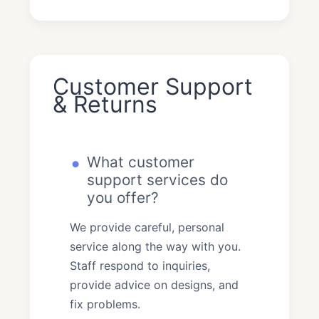
Customer Support
& Returns
What customer
support services do
you offer?
We provide careful, personal
service along the way with you.
Staff respond to inquiries,
provide advice on designs, and
fix problems.