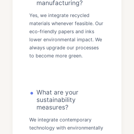
manufacturing?
Yes, we integrate recycled
materials whenever feasible. Our
eco-friendly papers and inks
lower environmental impact. We
always upgrade our processes
to become more green.
What are your
sustainability
measures?
We integrate contemporary
technology with environmentally