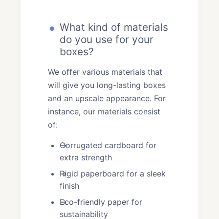
What kind of materials
do you use for your
boxes?
We offer various materials that
will give you long-lasting boxes
and an upscale appearance. For
instance, our materials consist
of:
Corrugated cardboard for
extra strength
Rigid paperboard for a sleek
finish
Eco-friendly paper for
sustainability