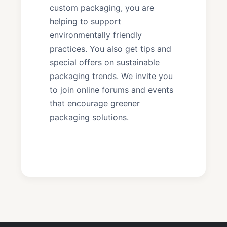
custom packaging, you are
helping to support
environmentally friendly
practices. You also get tips and
special offers on sustainable
packaging trends. We invite you
to join online forums and events
that encourage greener
packaging solutions.