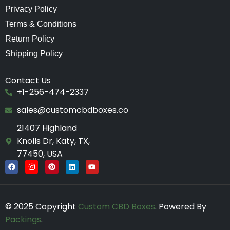
Privacy Policy
Terms & Conditions
Return Policy
Shipping Policy
Contact Us
+1-256-474-2337
sales@customcbdboxes.co
21407 Highland
Knolls Dr, Katy, TX,
77450, USA
F
I
P
L
Y
a
n
i
i
o
c
s
n
n
u
e
t
t
k
t
b
a
e
e
u
o
g
r
d
b
© 2025 Copyright
Custom CBD Boxes
. Powered By
o
r
e
i
e
k
a
s
n
Packings
.
m
t