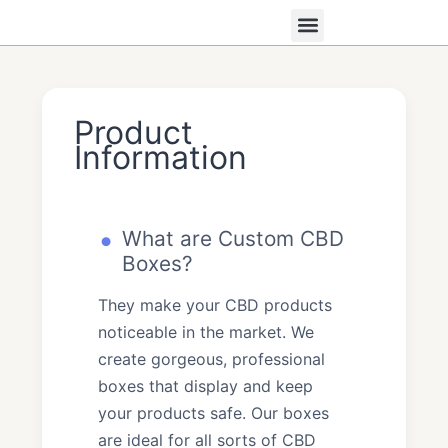
Skip
to
content
All Products
Contact Us
Product
Information
What are Custom CBD
Boxes?
They make your CBD products
noticeable in the market. We
create gorgeous, professional
boxes that display and keep
your products safe. Our boxes
are ideal for all sorts of CBD