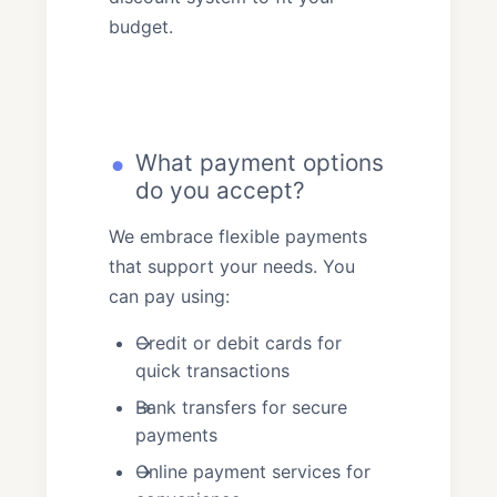
budget.
What payment options
do you accept?
We embrace flexible payments
that support your needs. You
can pay using:
Credit or debit cards for
quick transactions
Bank transfers for secure
payments
Online payment services for