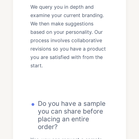
We query you in depth and
examine your current branding.
We then make suggestions
based on your personality. Our
process involves collaborative
revisions so you have a product
you are satisfied with from the
start.
Do you have a sample
you can share before
placing an entire
order?