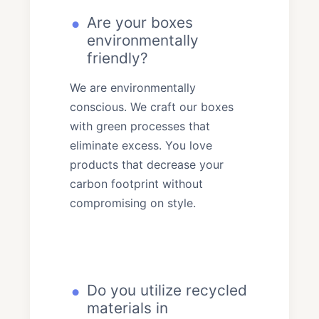
Are your boxes
environmentally
friendly?
We are environmentally
conscious. We craft our boxes
with green processes that
eliminate excess. You love
products that decrease your
carbon footprint without
compromising on style.
Do you utilize recycled
materials in