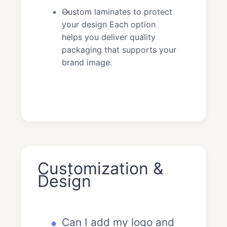
Custom laminates to protect
your design Each option
helps you deliver quality
packaging that supports your
brand image.
Customization &
Design
Can I add my logo and