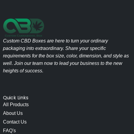
Custom CBD Boxes are here to turn your ordinary
packaging into extraordinary. Share your specific
requirements for the box size, color, dimension, and style as
well. Join our team now to lead your business to the new
heights of success.
Quick Links
All Products
About Us
Contact Us
FAQ's