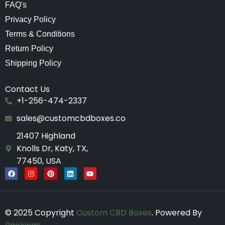
FAQ's
Privacy Policy
Terms & Conditions
Return Policy
Shipping Policy
Contact Us
+1-256-474-2337
sales@customcbdboxes.co
21407 Highland
Knolls Dr, Katy, TX,
77450, USA
F
I
P
L
Y
a
n
i
i
o
c
s
n
n
u
e
t
t
k
t
b
a
e
e
u
o
g
r
d
b
© 2025 Copyright
Custom CBD Boxes
. Powered By
o
r
e
i
e
k
a
s
n