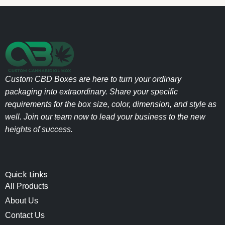
Custom CBD Boxes are here to turn your ordinary
packaging into extraordinary. Share your specific
requirements for the box size, color, dimension, and style as
well. Join our team now to lead your business to the new
heights of success.
Quick Links
All Products
About Us
Contact Us