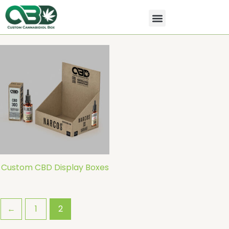
Skip
to
content
All Products
Contact Us
Custom CBD Display Boxes
←
1
2